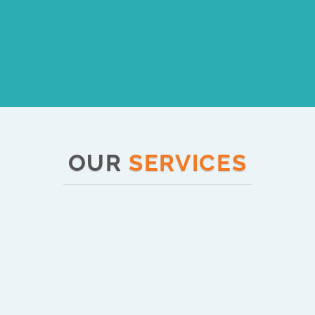
OUR
SERVICES