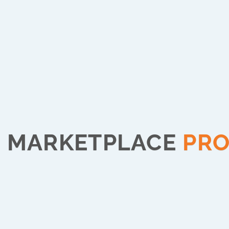
 MARKETPLACE
PRO