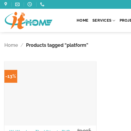
Skip
to
content
HOME
SERVICES
PROJ
Home
/
Products tagged “platform”
-13%
80.00
$