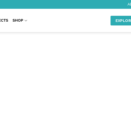
A
ECTS
SHOP
EXPLOR