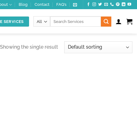
bout
Blog
Contact
FAQ’s
Search
E SERVICES
for:
Showing the single result