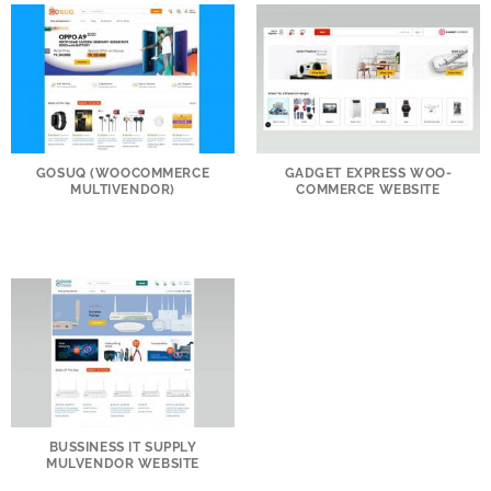
GOSUQ (WOOCOMMERCE
GADGET EXPRESS WOO-
MULTIVENDOR)
COMMERCE WEBSITE
BUSSINESS IT SUPPLY
MULVENDOR WEBSITE