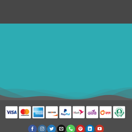
Disclaimer
ithomebdcom@gmail.com
+8801611754982
shahin54982
BDT