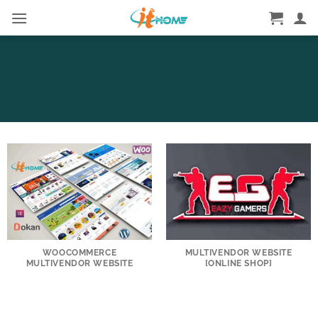
Skip
to
content
WOOCOMMERCE
MULTIVENDOR WEBSITE
MULTIVENDOR WEBSITE
[ONLINE SHOP]