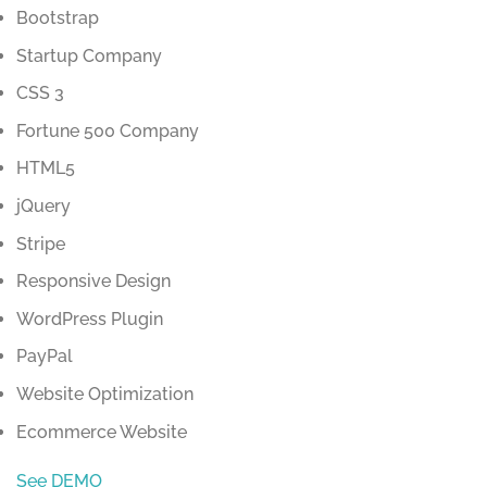
Bootstrap
Startup Company
CSS 3
Fortune 500 Company
HTML5
jQuery
Stripe
Responsive Design
WordPress Plugin
PayPal
Website Optimization
Ecommerce Website
See DEMO