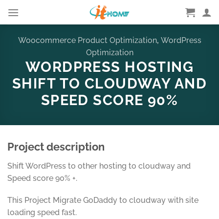
Skip
to
content
Woocommerce Product Optimization
,
WordPress
Optimization
WORDPRESS HOSTING
SHIFT TO CLOUDWAY AND
SPEED SCORE 90%
Project description
Shift WordPress to other hosting to cloudway and
Speed score 90% +.
This Project Migrate GoDaddy to cloudway with site
loading speed fast.