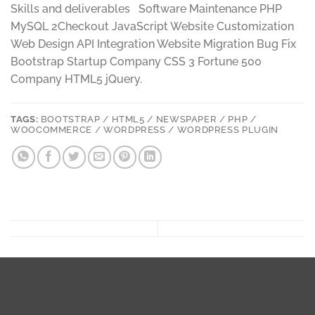
Skills and deliverables Software Maintenance PHP
MySQL 2Checkout JavaScript Website Customization
Web Design API Integration Website Migration Bug Fix
Bootstrap Startup Company CSS 3 Fortune 500
Company HTML5 jQuery.
TAGS:
BOOTSTRAP / HTML5 / NEWSPAPER / PHP /
WOOCOMMERCE / WORDPRESS / WORDPRESS PLUGIN