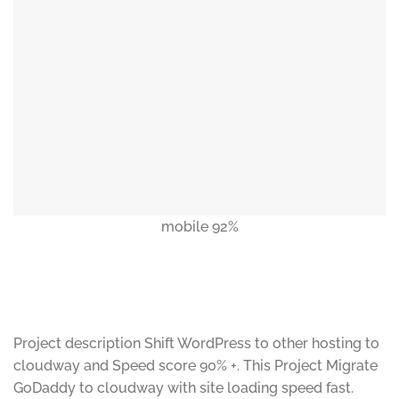
mobile 92%
Project description Shift WordPress to other hosting to
cloudway and Speed score 90% +. This Project Migrate
GoDaddy to cloudway with site loading speed fast.