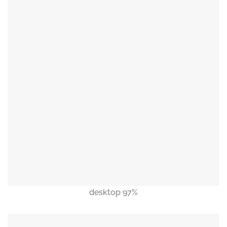
desktop 97%