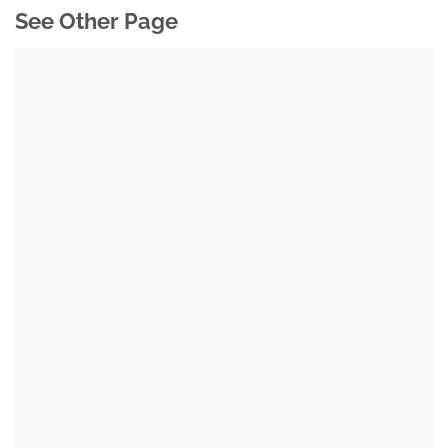
See Other Page