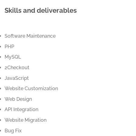
Skills and deliverables
Software Maintenance
PHP
MySQL
2Checkout
JavaScript
Website Customization
Web Design
API Integration
Website Migration
Bug Fix