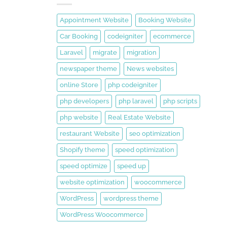
Appointment Website
Booking Website
Car Booking
codeigniter
ecommerce
Laravel
migrate
migration
newspaper theme
News websites
online Store
php codeigniter
php developers
php laravel
php scripts
php website
Real Estate Website
restaurant Website
seo optimization
Shopify theme
speed optimization
speed optimize
speed up
website optimization
woocommerce
WordPress
wordpress theme
WordPress Woocommerce