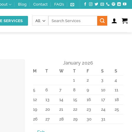
bout
Blog
Contact
FAQ’s
Search
E SERVICES
for:
January 2026
M
T
W
T
F
S
S
10
Feb
1
2
3
4
5
6
7
8
9
10
11
12
13
14
15
16
17
18
19
20
21
22
23
24
25
26
27
28
29
30
31