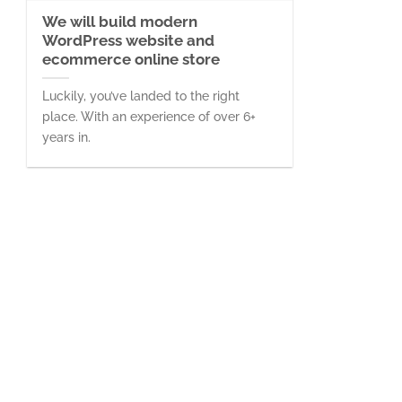
We will build modern
WordPress website and
ecommerce online store
Luckily, you’ve landed to the right
place. With an experience of over 6+
years in.