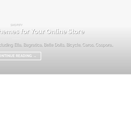
SHOPIFY
hemes for Your Online Store
uding Ella, Bagratica, Belle Dolls, Bicycle, Caros, Cospora,.
ONTINUE READING
→