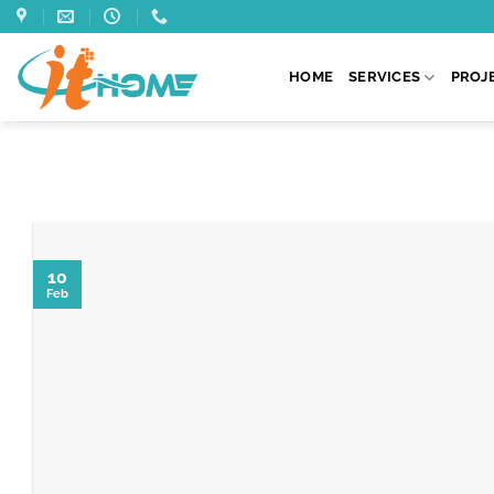
Skip
to
content
HOME
SERVICES
PROJ
10
Feb