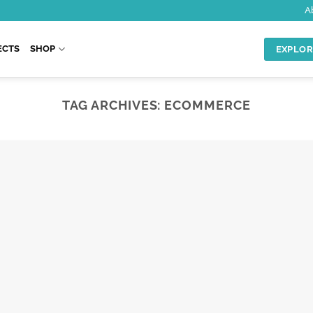
A
ECTS
SHOP
EXPLOR
TAG ARCHIVES:
ECOMMERCE