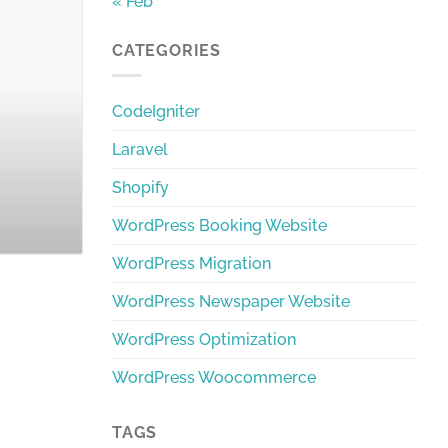
« Feb
CATEGORIES
The Best Bangla W
CodeIgniter
Discover the best Bangla Word
Laravel
Shopify
WordPress Booking Website
WordPress Migration
WordPress Newspaper Website
WordPress Optimization
WordPress Woocommerce
TAGS