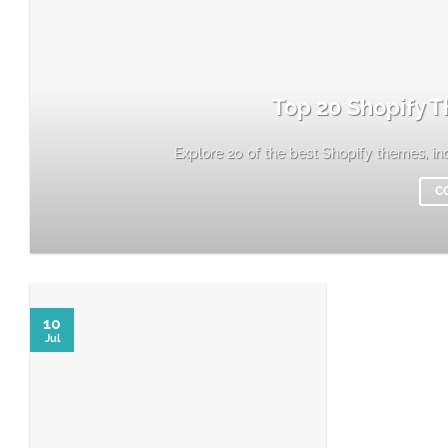
Top 20 Shopify T
Explore 20 of the best Shopify themes, incl
C
10
Jul