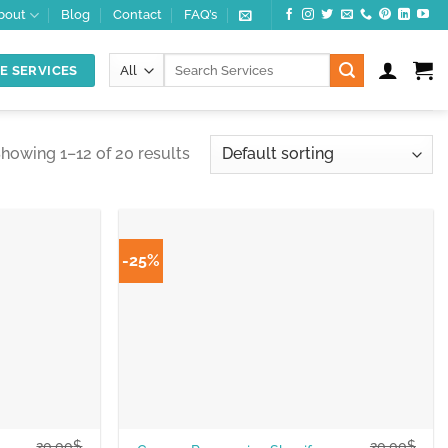
bout
Blog
Contact
FAQ’s
Search
E SERVICES
for:
howing 1–12 of 20 results
-25%
20.00
$
20.00
$