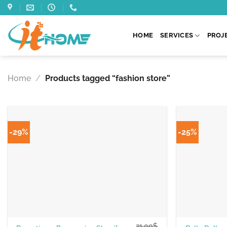
Skip
to
content
HOME
SERVICES
PROJ
Home
/
Products tagged “fashion store”
-29%
-25%
21.00
$