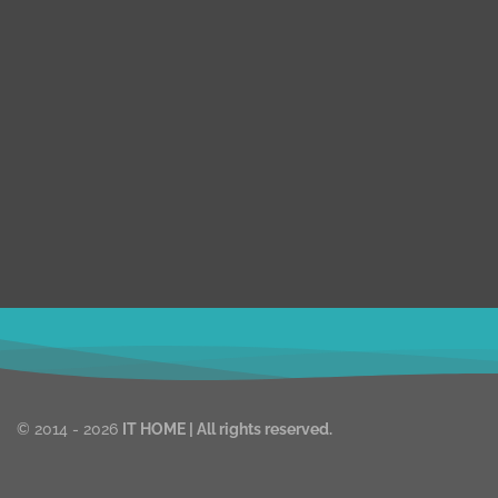
E-commerc
We are expert web development, Graphics
Multivendor
Design, Digital Marketing Team.
Laravel
We are working on WordPress, Magento 2,
Prestashop, Squarespace, Shopify, Graphics
Real Estate
design, and Digital Marketing over the 8 years.
Shopify
we are truly passionate about our works.
WordPress
Magento
ithomebdcom@gmail.com
© 2014 - 2026
IT HOME
| All rights reserved.