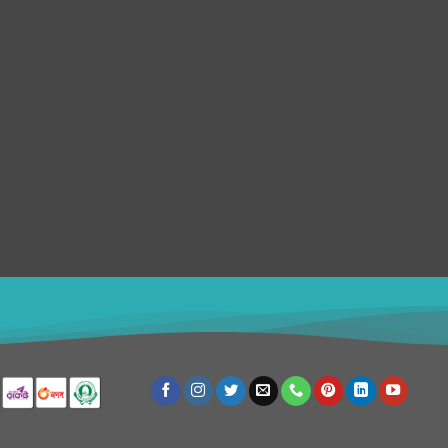
Support Center
About us
Status Updates
Our Team
Knowledgebase
Contact us
FAQs
Privacy Policy
Submit Ticket
Terms & Conditions
Refund Policy
SERVICES
Disclaimer
4982
USD