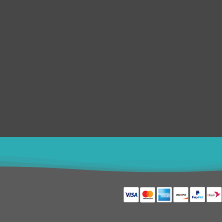
e
Logos Brand Identity
Merchandise
Photoshop Editing
Web & Mobile
Product & Character
Web Banner
Poster Design
+8801611754982
shahin5