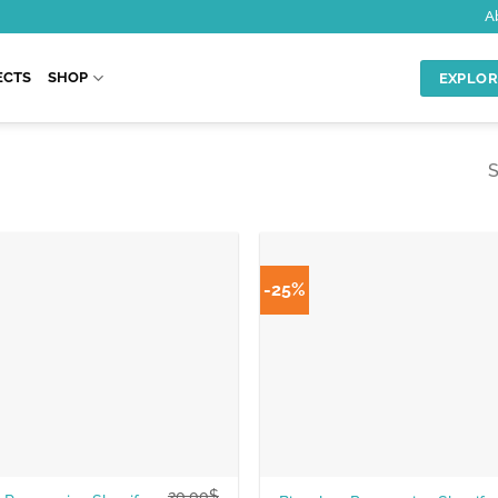
A
ECTS
SHOP
EXPLOR
S
-25%
20.00
$