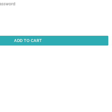
customer
 Password
rating
ADD TO CART