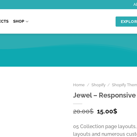
A
ECTS
SHOP
EXPLOR
Home
/
Shopify
/
Shopify The
Jewel – Responsive
Original
Curren
20.00
$
15.00
$
price
price
was:
is:
05 Collection page layouts
20.00$.
15.00$
layouts and numerous cust