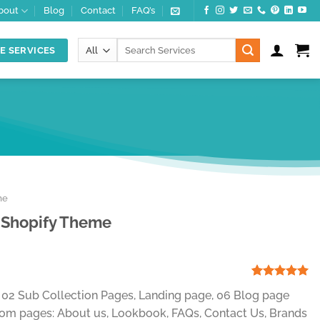
bout
Blog
Contact
FAQ’s
Search
E SERVICES
for:
me
 Shopify Theme
t
Rated
1
5.00
, 02 Sub Collection Pages, Landing page, 06 Blog page
out of 5
.
based on
om pages: About us, Lookbook, FAQs, Contact Us, Brands