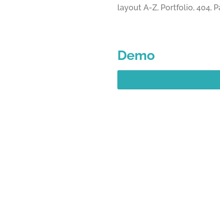
layout A-Z, Portfolio, 404,
Demo