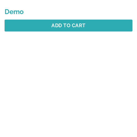
Demo
ADD TO CART
Description
Additional information
Reviews (1)
Best Selling
YOU MAY ALSO LIKE…