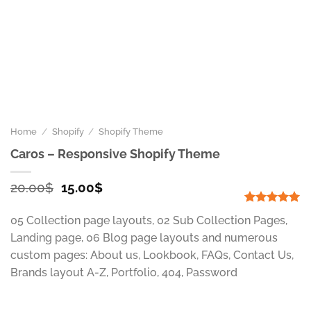
Home
/
Shopify
/
Shopify Theme
Caros – Responsive Shopify Theme
Original
Current
20.00
$
15.00
$
price
price
was:
is:
Rated
1
5.00
05 Collection page layouts, 02 Sub Collection Pages,
out of 5
20.00$.
15.00$.
based on
Landing page, 06 Blog page layouts and numerous
customer
custom pages: About us, Lookbook, FAQs, Contact Us,
rating
Brands layout A-Z, Portfolio, 404, Password